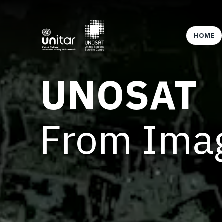
HOME
UNOSAT
From Imag