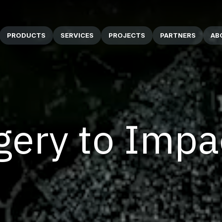
PRODUCTS
SERVICES
PROJECTS
PARTNERS
AB
ery to Impa