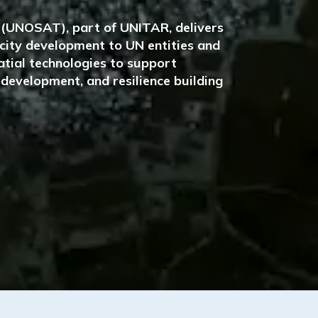
e (UNOSAT), part of UNITAR, delivers
pacity development to UN entities and
tial technologies to support
development, and resilience building