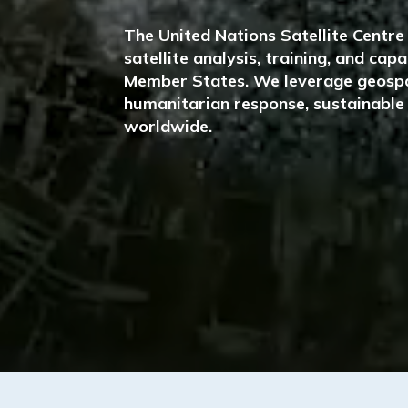
The United Nations Satellite Centr
satellite analysis, training, and ca
Member States. We leverage geospa
humanitarian response, sustainable 
worldwide.