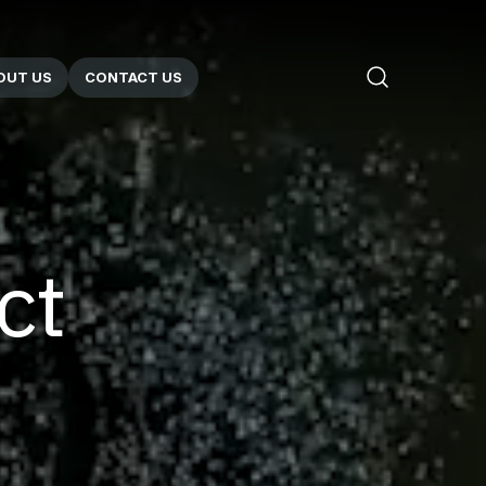
OUT US
CONTACT US
ct