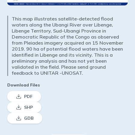
This map illustrates satellite-detected flood
waters along the Ubangi River over Libenge,
Libenge Territory, Sud-Ubangi Province in
Democratic Republic of the Congo as observed
from Pleiades imagery acquired on 15 November
2019. 90 ha of potential flood waters have been
identified in Libenge and its vicinity. This is a
preliminary analysis and has not yet been
validated in the field. Please send ground
feedback to UNITAR -UNOSAT.
Download Files
PDF
SHP
GDB