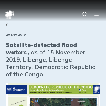
‹
20 Nov 2019
Satellite-detected flood
waters
, as of 15 November
2019, Libenge, Libenge
Territory, Democratic Republic
of the Congo