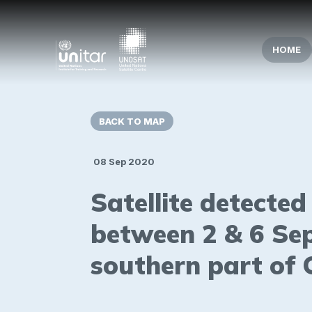
HOME
BACK TO MAP
08 Sep 2020
Satellite detecte
between 2 & 6 Se
southern part of