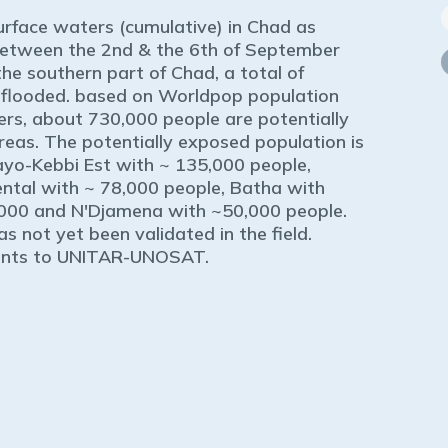
surface waters (cumulative) in Chad as
between the 2nd & the 6th of September
he southern part of Chad, a total of
 flooded. based on Worldpop population
rs, about 730,000 people are potentially
areas. The potentially exposed population is
Mayo-Kebbi Est with ~ 135,000 people,
ental with ~ 78,000 people, Batha with
000 and N'Djamena with ~50,000 people.
as not yet been validated in the field.
ments to UNITAR-UNOSAT.