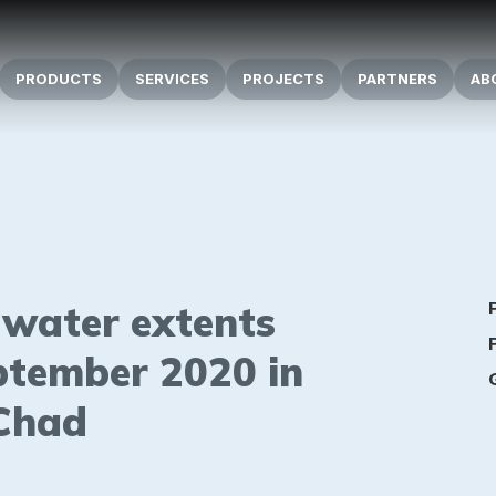
PRODUCTS
SERVICES
PROJECTS
PARTNERS
AB
d water extents
ptember 2020 in
 Chad