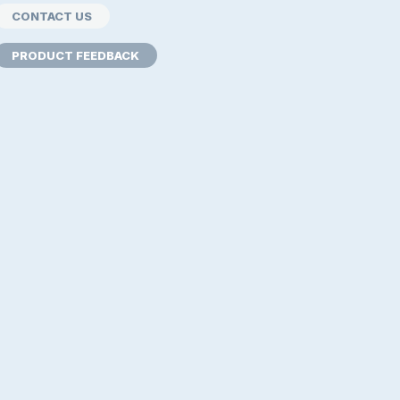
CONTACT US
PRODUCT FEEDBACK