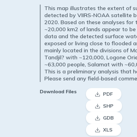
This map illustrates the extent of 
detected by VIIRS-NOAA satellite 
2020. Based on these analyses for t
~20,000 km2 of lands appear to be
data and the detected surface wate
exposed or living close to flooded 
mainly located in the divisions of 
Tandjil? with ~120,000, Logone Ori
~63,000 people, Salamat with ~60,
This is a preliminary analysis that h
Please send any field-based com
Download Files
PDF
SHP
GDB
XLS