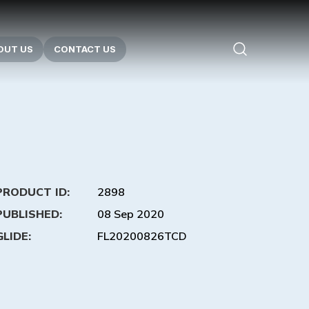
OUT US
CONTACT US
PRODUCT ID:
2898
PUBLISHED:
08 Sep 2020
GLIDE:
FL20200826TCD